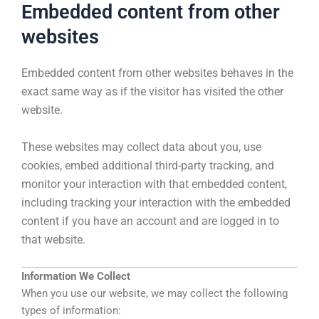
Embedded content from other
websites
Embedded content from other websites behaves in the
exact same way as if the visitor has visited the other
website.
These websites may collect data about you, use
cookies, embed additional third-party tracking, and
monitor your interaction with that embedded content,
including tracking your interaction with the embedded
content if you have an account and are logged in to
that website.
Information We Collect
When you use our website, we may collect the following
types of information: