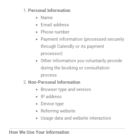
Personal Information
Name
Email address
Phone number
Payment information (processed securely
through Calendly or its payment
processor)
Other information you voluntarily provide
during the booking or consultation
process
Non-Personal Information
Browser type and version
IP address
Device type
Referring website
Usage data and website interaction
How We Use Your Information