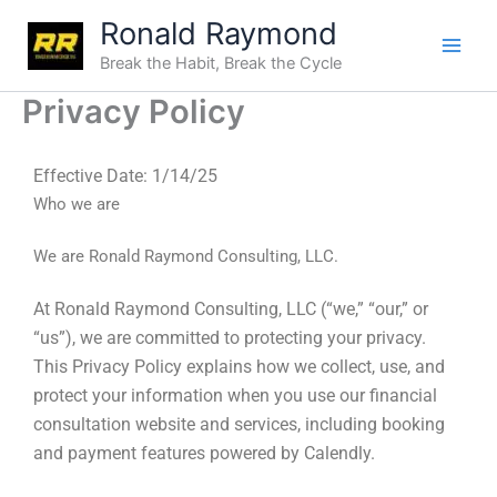
Skip
Ronald Raymond
to
Break the Habit, Break the Cycle
content
Privacy Policy
Effective Date:
1/14/25
Who we are
We are Ronald Raymond Consulting, LLC.
At Ronald Raymond Consulting, LLC (“we,” “our,” or
“us”), we are committed to protecting your privacy.
This Privacy Policy explains how we collect, use, and
protect your information when you use our financial
consultation website and services, including booking
and payment features powered by Calendly.