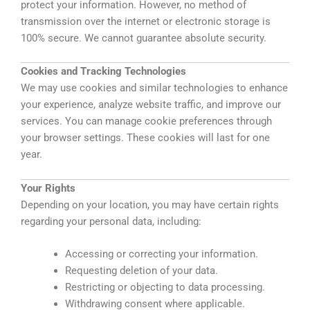
protect your information. However, no method of
transmission over the internet or electronic storage is
100% secure. We cannot guarantee absolute security.
Cookies and Tracking Technologies
We may use cookies and similar technologies to enhance
your experience, analyze website traffic, and improve our
services. You can manage cookie preferences through
your browser settings.
These cookies will last for one
year.
Your Rights
Depending on your location, you may have certain rights
regarding your personal data, including:
Accessing or correcting your information.
Requesting deletion of your data.
Restricting or objecting to data processing.
Withdrawing consent where applicable.