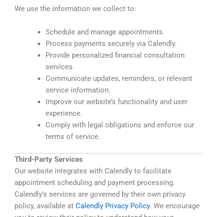
We use the information we collect to:
Schedule and manage appointments.
Process payments securely via Calendly.
Provide personalized financial consultation
services.
Communicate updates, reminders, or relevant
service information.
Improve our website’s functionality and user
experience.
Comply with legal obligations and enforce our
terms of service.
Third-Party Services
Our website integrates with Calendly to facilitate
appointment scheduling and payment processing.
Calendly’s services are governed by their own privacy
policy, available at
Calendly Privacy Policy
. We encourage