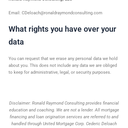
Email: CDeloach@ronaldraymondconsulting.com
What rights you have over your
data
You can request that we erase any personal data we hold
about you. This does not include any data we are obliged
to keep for administrative, legal, or security purposes.
Disclaimer: Ronald Raymond Consulting provides financial
education and coaching. We are not a lender. All mortgage
financing and loan origination services are referred to and
handled through United Mortgage Corp. Cederic Deloach