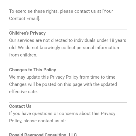
To exercise these rights, please contact us at [Your
Contact Email].
Children’s Privacy
Our services are not directed to individuals under 18 years
old. We do not knowingly collect personal information
from children.
Changes to This Policy
We may update this Privacy Policy from time to time.
Changes will be posted on this page with the updated
effective date.
Contact Us
If you have questions or concerns about this Privacy
Policy, please contact us at:
Ronald Raymond Consulting, LLC