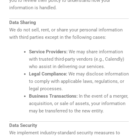
you to review their policy to understand how your
information is handled.
Data Sharing
We do not sell, rent, or share your personal information
with third parties except in the following cases:
Service Providers:
We may share information
with trusted third-party vendors (e.g., Calendly)
who assist in delivering our services.
Legal Compliance:
We may disclose information
to comply with applicable laws, regulations, or
legal processes.
Business Transactions:
In the event of a merger,
acquisition, or sale of assets, your information
may be transferred to the new entity.
Data Security
We implement industry-standard security measures to