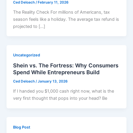
Ced Deloach
/
February 11, 2026
The Reality Check For millions of Americans, tax
season feels like a holiday. The average tax refund is
projected to […]
Uncategorized
Shein vs. The Fortress: Why Consumers
Spend While Entrepreneurs Build
Ced Deloach
/
January 13, 2026
If I handed you $1,000 cash right now, what is the
very first thought that pops into your head? Be
Blog Post