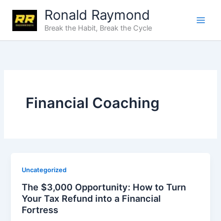
Skip
Ronald Raymond
to
Break the Habit, Break the Cycle
content
Financial Coaching
Uncategorized
The $3,000 Opportunity: How to Turn
Your Tax Refund into a Financial
Fortress