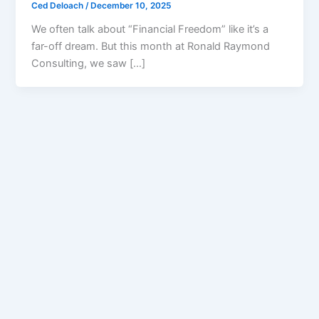
Ced Deloach
/
December 10, 2025
We often talk about “Financial Freedom” like it’s a
far-off dream. But this month at Ronald Raymond
Consulting, we saw […]