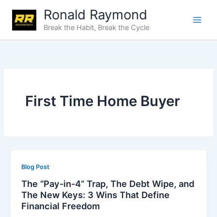
Skip
Ronald Raymond
to
Break the Habit, Break the Cycle
content
First Time Home Buyer
Blog Post
The “Pay-in-4” Trap, The Debt Wipe, and
The New Keys: 3 Wins That Define
Financial Freedom