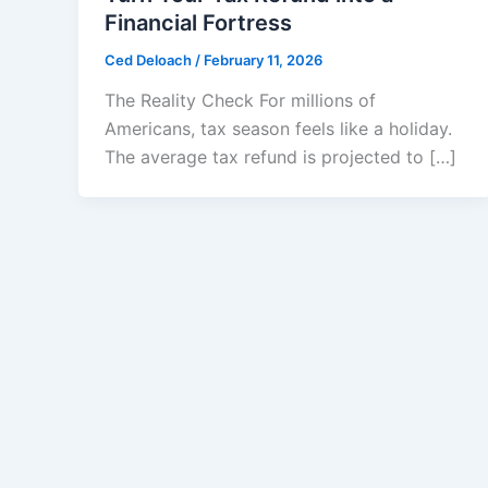
Financial Fortress
Ced Deloach
/
February 11, 2026
The Reality Check For millions of
Americans, tax season feels like a holiday.
The average tax refund is projected to […]