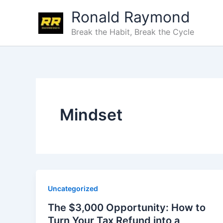
Skip
Ronald Raymond
to
content
Break the Habit, Break the Cycle
Mindset
Uncategorized
The $3,000 Opportunity: How to
Turn Your Tax Refund into a