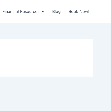
Financial Resources
Blog
Book Now!