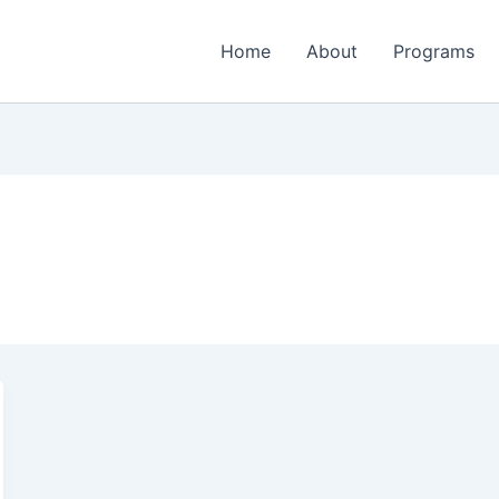
Home
About
Programs