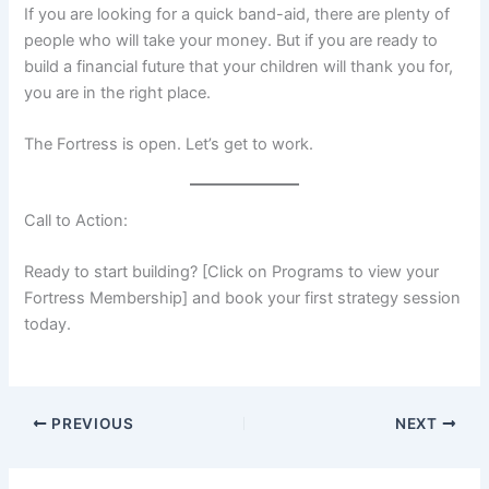
If you are looking for a quick band-aid, there are plenty of
people who will take your money. But if you are ready to
build a financial future that your children will thank you for,
you are in the right place.
The Fortress is open. Let’s get to work.
Call to Action:
Ready to start building? [Click on Programs to view your
Fortress Membership] and book your first strategy session
today.
PREVIOUS
NEXT