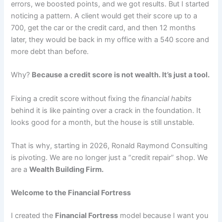
errors, we boosted points, and we got results. But I started
noticing a pattern. A client would get their score up to a
700, get the car or the credit card, and then 12 months
later, they would be back in my office with a 540 score and
more debt than before.
Why?
Because a credit score is not wealth. It’s just a tool.
Fixing a credit score without fixing the
financial habits
behind it is like painting over a crack in the foundation. It
looks good for a month, but the house is still unstable.
That is why, starting in 2026, Ronald Raymond Consulting
is pivoting. We are no longer just a “credit repair” shop. We
are a
Wealth Building Firm.
Welcome to the Financial Fortress
I created the
Financial Fortress
model because I want you