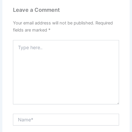
Leave a Comment
Your email address will not be published.
Required
fields are marked
*
Type
here..
Name*