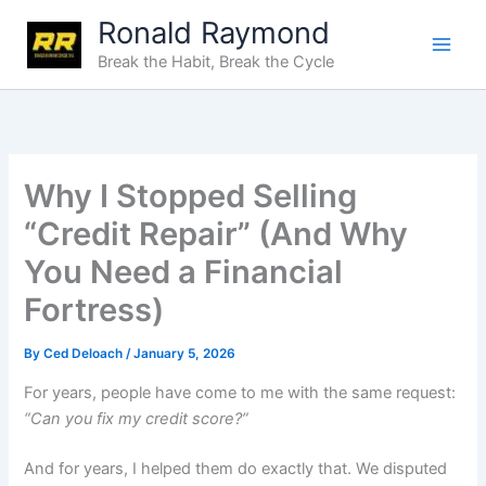
Skip
Ronald Raymond
to
Break the Habit, Break the Cycle
content
Why I Stopped Selling
“Credit Repair” (And Why
You Need a Financial
Fortress)
By
Ced Deloach
/
January 5, 2026
For years, people have come to me with the same request:
“Can you fix my credit score?”
And for years, I helped them do exactly that. We disputed