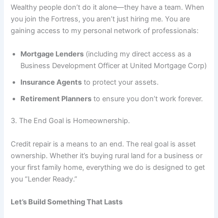
Wealthy people don’t do it alone—they have a team. When
you join the Fortress, you aren’t just hiring me. You are
gaining access to my personal network of professionals:
Mortgage Lenders
(including my direct access as a
Business Development Officer at United Mortgage Corp)
Insurance Agents
to protect your assets.
Retirement Planners
to ensure you don’t work forever.
3. The End Goal is Homeownership.
Credit repair is a means to an end. The real goal is asset
ownership. Whether it’s buying rural land for a business or
your first family home, everything we do is designed to get
you “Lender Ready.”
Let’s Build Something That Lasts