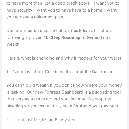
to have more than just a good credit score—I want you to
have security. I want you to have keys to a home. I want
you to have a retirement plan.
Our new membership isn’t about quick fixes. It’s about
following a proven
10-Step Roadmap
to Generational
Wealth.
Here is what is changing and why it matters for your wallet:
1. It’s not just about Deletions; It’s about the Dashboard.
You can’t build wealth if you don’t know where your money
is leaking. Our new Fortress Dashboard is a budgeting tool
that acts as a fence around your income. We stop the
bleeding so you can actually save for that down payment.
2. It’s not just Me; It’s an Ecosystem.